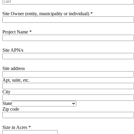
Site Owner (entity, municipality or individual)
*
Project Name
*
Site APN/s
Site address
Apt, suite, etc.
City
State
Zip code
Size in Acres
*