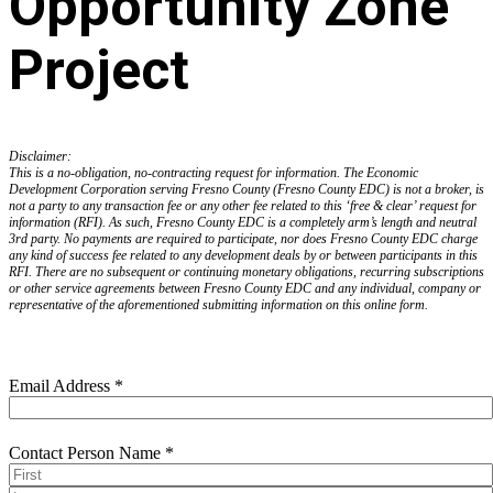
Opportunity Zone
Project
Disclaimer:
This is a no-obligation, no-contracting request for information. The Economic
Development Corporation serving Fresno County (Fresno County EDC) is not a broker, is
not a party to any transaction fee or any other fee related to this ‘free & clear’ request for
information (RFI). As such, Fresno County EDC is a completely arm’s length and neutral
3rd party. No payments are required to participate, nor does Fresno County EDC charge
any kind of success fee related to any development deals by or between participants in this
RFI. There are no subsequent or continuing monetary obligations, recurring subscriptions
or other service agreements between Fresno County EDC and any individual, company or
representative of the aforementioned submitting information on this online form.
Email Address
*
Contact Person Name
*