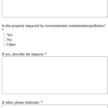
Is this property impacted by environmental contamination/pollution?
*
Yes
No
Other
If yes, describe the impacts:
*
If other, please elaborate:
*