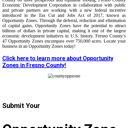
Economic Development Corporation in collaboration with public
and private partners are working with a new federal incentive
introduced in the Tax Cut and Jobs Act of 2017, known as
Opportunity Zones. Through the deferral, reduction and elimination
of capital gains, Opportunity Zones have the potential to attract
billions of dollars in private capital, making it one of the largest
economic development initiatives in U.S. history. Fresno County’s
47 Opportunity Zones encompass over 750,000 acres. Locate your
business in an Opportunity Zones today!
Click here to learn more about Opportunity
Zones in Fresno County!
Submit Your