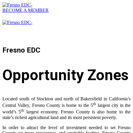
BECOME A MEMBER
559-476-2500
Fresno EDC
Opportunity Zones
Located south of Stockton and north of Bakersfield in California’s
th
Central Valley, Fresno County is home to the 5
largest city in the
th
world’s 5
largest economy. Fresno County is also home to the
state’s richest agricultural land and its most persistent poverty.
In order to attract the level of investment needed to set Fresno
County on more prosperous and equitable footing, Fresno County