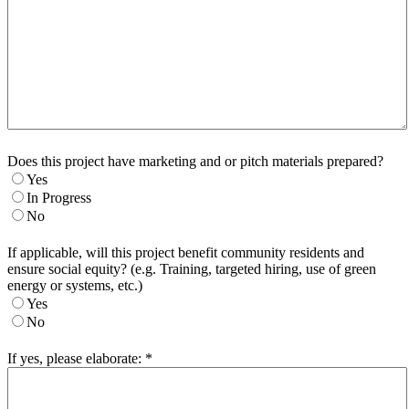
Does this project have marketing and or pitch materials prepared?
Yes
In Progress
No
If applicable, will this project benefit community residents and
ensure social equity? (e.g. Training, targeted hiring, use of green
energy or systems, etc.)
Yes
No
If yes, please elaborate:
*