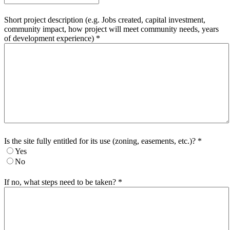
Short project description (e.g. Jobs created, capital investment,
community impact, how project will meet community needs, years
of development experience)
*
Is the site fully entitled for its use (zoning, easements, etc.)?
*
Yes
No
If no, what steps need to be taken?
*