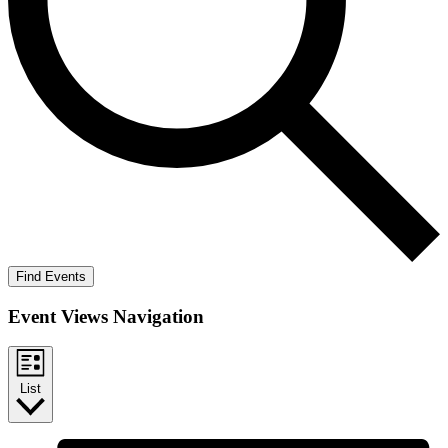
Find Events
Event Views Navigation
List