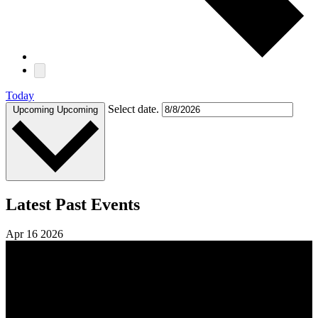
Today
Select date.
Upcoming
Upcoming
Latest Past Events
Apr
16
2026