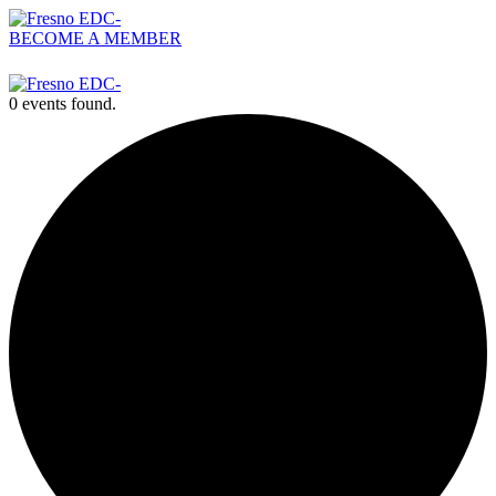
BECOME A MEMBER
559-476-2500
0 events found.