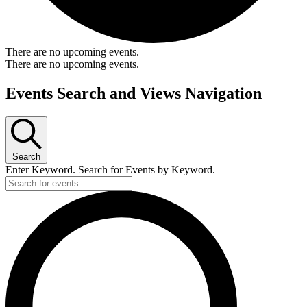
There are no upcoming events.
There are no upcoming events.
Events Search and Views Navigation
Search
Enter Keyword. Search for Events by Keyword.