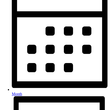
Month