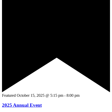
Featured
October 15, 2025 @ 5:15 pm
-
8:00 pm
2025 Annual Event