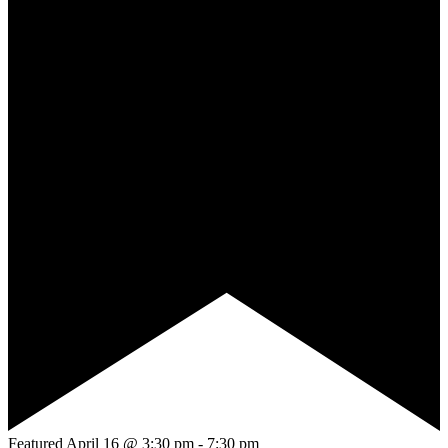
Featured
April 16 @ 3:30 pm
-
7:30 pm