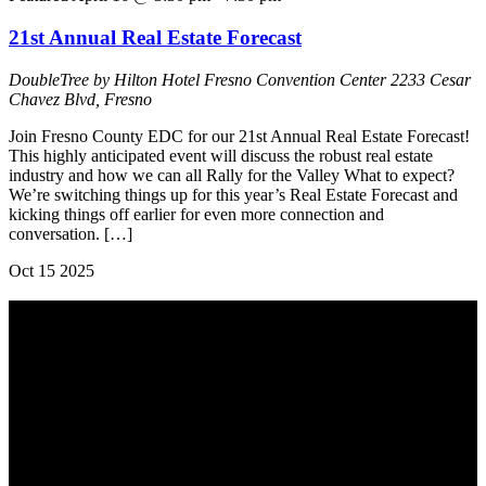
21st Annual Real Estate Forecast
DoubleTree by Hilton Hotel Fresno Convention Center
2233 Cesar
Chavez Blvd, Fresno
Join Fresno County EDC for our 21st Annual Real Estate Forecast!
This highly anticipated event will discuss the robust real estate
industry and how we can all Rally for the Valley What to expect?
We’re switching things up for this year’s Real Estate Forecast and
kicking things off earlier for even more connection and
conversation. […]
Oct
15
2025