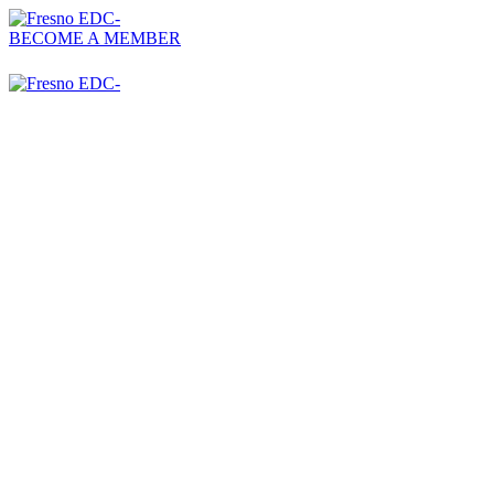
BECOME A MEMBER
559-476-2500